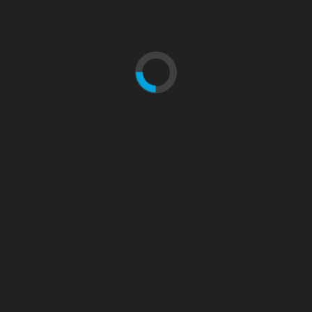
Your email address will not be published.
Required fields
are marked
*
Comment
*
Name
*
Email
*